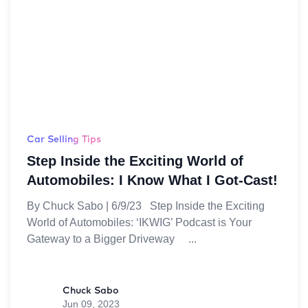
Car Selling Tips
Step Inside the Exciting World of
Automobiles: I Know What I Got-Cast!
By Chuck Sabo | 6/9/23 Step Inside the Exciting
World of Automobiles: ‘IKWIG’ Podcast is Your
Gateway to a Bigger Driveway
Chuck Sabo
Jun 09, 2023