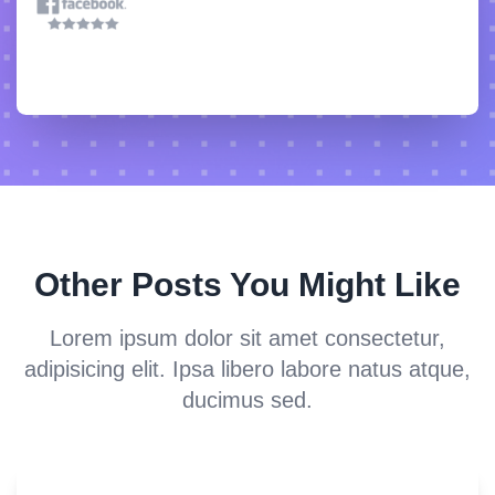
Other Posts You Might Like
Lorem ipsum dolor sit amet consectetur,
adipisicing elit. Ipsa libero labore natus atque,
ducimus sed.