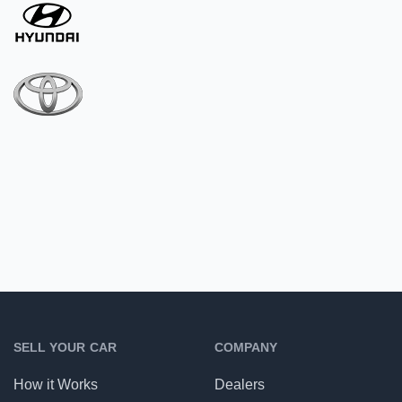
SELL YOUR CAR
COMPANY
How it Works
Dealers