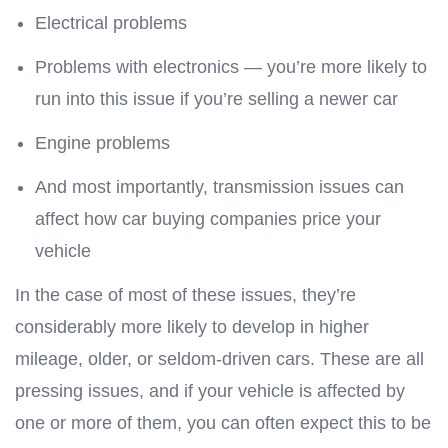
Electrical problems
Problems with electronics — you’re more likely to
run into this issue if you’re selling a newer car
Engine problems
And most importantly, transmission issues can
affect how car buying companies price your
vehicle
In the case of most of these issues, they’re
considerably more likely to develop in higher
mileage, older, or seldom-driven cars. These are all
pressing issues, and if your vehicle is affected by
one or more of them, you can often expect this to be