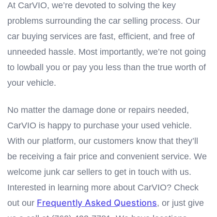
At CarVIO, we’re devoted to solving the key
problems surrounding the car selling process. Our
car buying services are fast, efficient, and free of
unneeded hassle. Most importantly, we’re not going
to lowball you or pay you less than the true worth of
your vehicle.
No matter the damage done or repairs needed,
CarVIO is happy to purchase your used vehicle.
With our platform, our customers know that they’ll
be receiving a fair price and convenient service. We
welcome junk car sellers to get in touch with us.
Interested in learning more about CarVIO? Check
Frequently Asked Questions
out our
, or just give