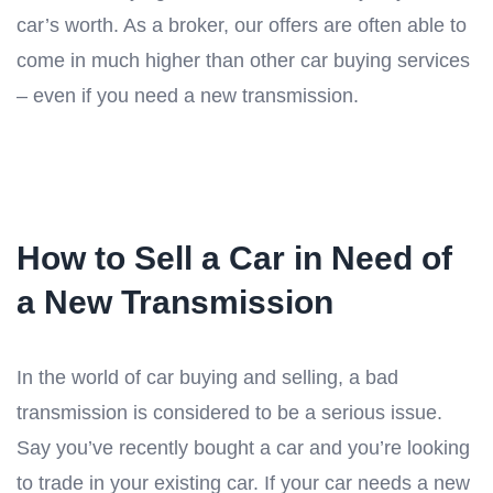
car’s worth. As a broker, our offers are often able to
come in much higher than other car buying services
– even if you need a new transmission.
How to Sell a Car in Need of
a New Transmission
In the world of car buying and selling, a bad
transmission is considered to be a serious issue.
Say you’ve recently bought a car and you’re looking
to trade in your existing car. If your car needs a new