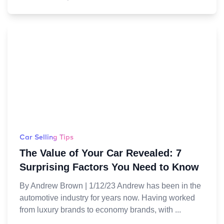
Car Selling Tips
The Value of Your Car Revealed: 7
Surprising Factors You Need to Know
By Andrew Brown | 1/12/23 Andrew has been in the
automotive industry for years now. Having worked
from luxury brands to economy brands, with