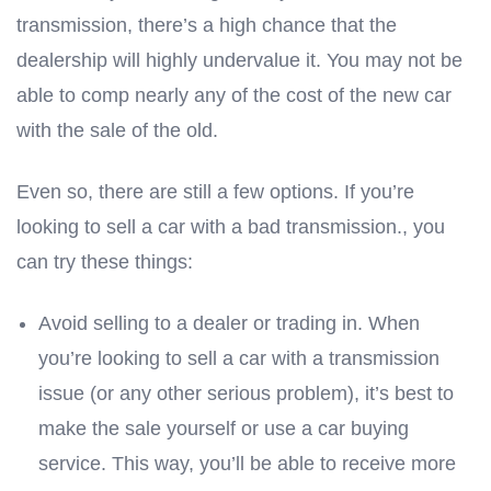
transmission, there’s a high chance that the
dealership will highly undervalue it. You may not be
able to comp nearly any of the cost of the new car
with the sale of the old.
Even so, there are still a few options. If you’re
looking to sell a car with a bad transmission., you
can try these things:
Avoid selling to a dealer or trading in. When
you’re looking to sell a car with a transmission
issue (or any other serious problem), it’s best to
make the sale yourself or use a car buying
service. This way, you’ll be able to receive more