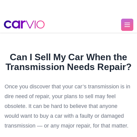
Can I Sell My Car When the
Transmission Needs Repair?
Once you discover that your car’s transmission is in
dire need of repair, your plans to sell may feel
obsolete. It can be hard to believe that anyone
would want to buy a car with a faulty or damaged
transmission — or any major repair, for that matter.