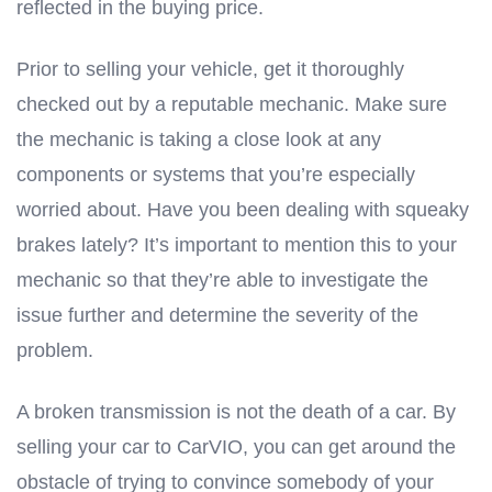
reflected in the buying price.
Prior to selling your vehicle, get it thoroughly
checked out by a reputable mechanic. Make sure
the mechanic is taking a close look at any
components or systems that you’re especially
worried about. Have you been dealing with squeaky
brakes lately? It’s important to mention this to your
mechanic so that they’re able to investigate the
issue further and determine the severity of the
problem.
A broken transmission is not the death of a car. By
selling your car to CarVIO, you can get around the
obstacle of trying to convince somebody of your