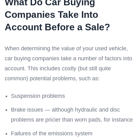
What Do Car Buying
Companies Take Into
Account Before a Sale?
When determining the value of your used vehicle,
car buying companies take a number of factors into
account. This includes costly (but still quite
common) potential problems, such as:
Suspension problems
Brake issues — although hydraulic and disc
problems are pricier than worn pads, for instance
Failures of the emissions system