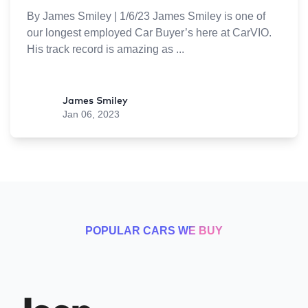
By James Smiley | 1/6/23 James Smiley is one of
our longest employed Car Buyer’s here at CarVIO.
His track record is amazing as
James Smiley
Jan 06, 2023
POPULAR CARS WE BUY