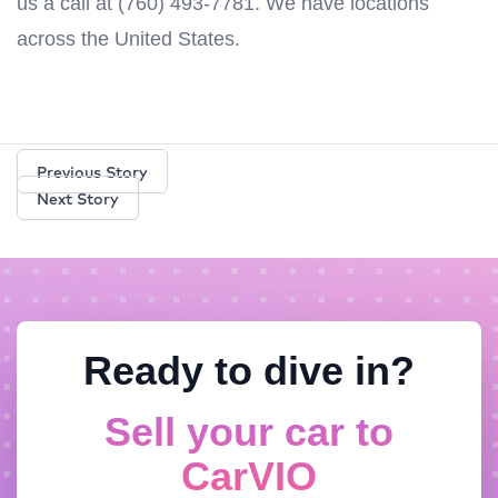
us a call at (760) 493-7781. We have locations
across the United States.
Previous Story
Next Story
Ready to dive in?
Sell your car to
CarVIO