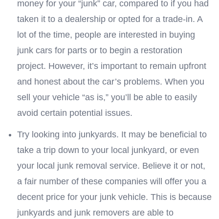
money for your “junk” car, compared to if you had
taken it to a dealership or opted for a trade-in. A
lot of the time, people are interested in buying
junk cars for parts or to begin a restoration
project. However, it’s important to remain upfront
and honest about the car’s problems. When you
sell your vehicle “as is,” you’ll be able to easily
avoid certain potential issues.
Try looking into junkyards. It may be beneficial to
take a trip down to your local junkyard, or even
your local junk removal service. Believe it or not,
a fair number of these companies will offer you a
decent price for your junk vehicle. This is because
junkyards and junk removers are able to