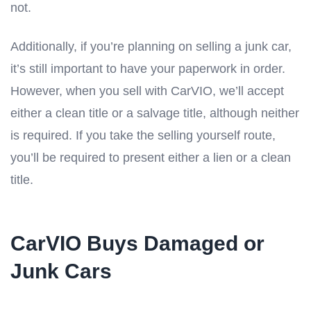
not.
Additionally, if you’re planning on selling a junk car,
it’s still important to have your paperwork in order.
However, when you sell with CarVIO, we’ll accept
either a clean title or a salvage title, although neither
is required. If you take the selling yourself route,
you’ll be required to present either a lien or a clean
title.
CarVIO Buys Damaged or
Junk Cars