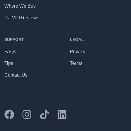
Where We Buy
CarVIO Reviews
SUPPORT
LEGAL
FAQs
Privacy
Tips
Terms
Contact Us