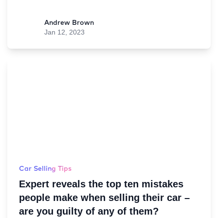
Andrew Brown
Jan 12, 2023
Car Selling Tips
Expert reveals the top ten mistakes
people make when selling their car –
are you guilty of any of them?