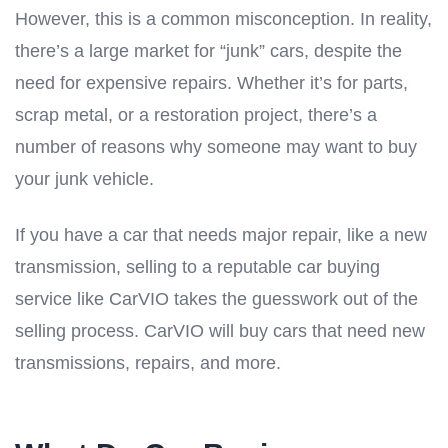
However, this is a common misconception. In reality,
there’s a large market for “junk” cars, despite the
need for expensive repairs. Whether it’s for parts,
scrap metal, or a restoration project, there’s a
number of reasons why someone may want to buy
your junk vehicle.
If you have a car that needs major repair, like a new
transmission, selling to a reputable car buying
service like CarVIO takes the guesswork out of the
selling process. CarVIO will buy cars that need new
transmissions, repairs, and more.