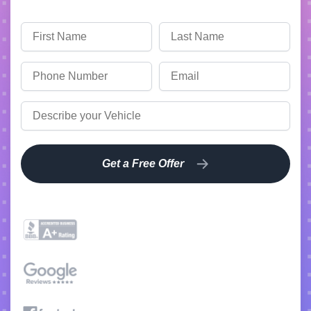
Get a Free Offer