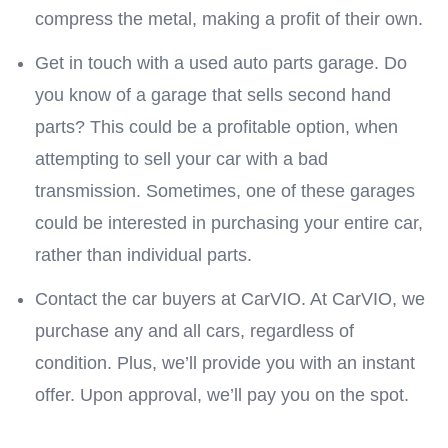
compress the metal, making a profit of their own.
Get in touch with a used auto parts garage. Do
you know of a garage that sells second hand
parts? This could be a profitable option, when
attempting to sell your car with a bad
transmission. Sometimes, one of these garages
could be interested in purchasing your entire car,
rather than individual parts.
Contact the car buyers at CarVIO. At CarVIO, we
purchase any and all cars, regardless of
condition. Plus, we’ll provide you with an instant
offer. Upon approval, we’ll pay you on the spot.