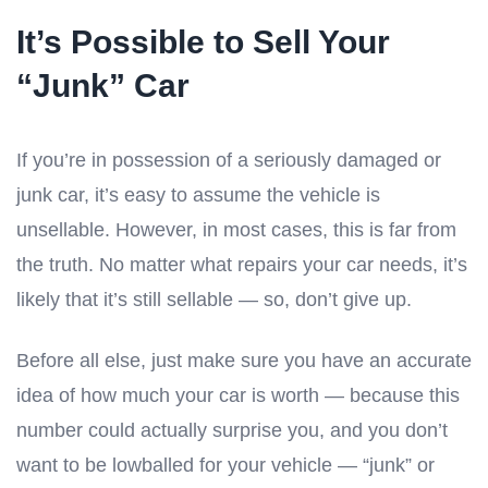
It’s Possible to Sell Your
“Junk” Car
If you’re in possession of a seriously damaged or
junk car, it’s easy to assume the vehicle is
unsellable. However, in most cases, this is far from
the truth. No matter what repairs your car needs, it’s
likely that it’s still sellable — so, don’t give up.
Before all else, just make sure you have an accurate
idea of how much your car is worth — because this
number could actually surprise you, and you don’t
want to be lowballed for your vehicle — “junk” or