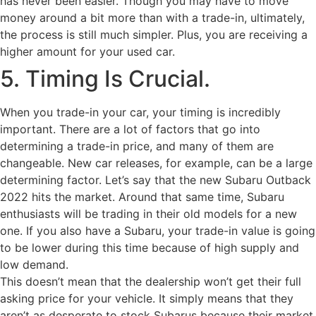
has never been easier. Though you may have to move
money around a bit more than with a trade-in, ultimately,
the process is still much simpler. Plus, you are receiving a
higher amount for your used car.
5. Timing Is Crucial.
When you trade-in your car, your timing is incredibly
important. There are a lot of factors that go into
determining a trade-in price, and many of them are
changeable. New car releases, for example, can be a large
determining factor. Let’s say that the new Subaru Outback
2022 hits the market. Around that same time, Subaru
enthusiasts will be trading in their old models for a new
one. If you also have a Subaru, your trade-in value is going
to be lower during this time because of high supply and
low demand.
This doesn’t mean that the dealership won’t get their full
asking price for your vehicle. It simply means that they
aren’t as desperate to stock Subarus because their market