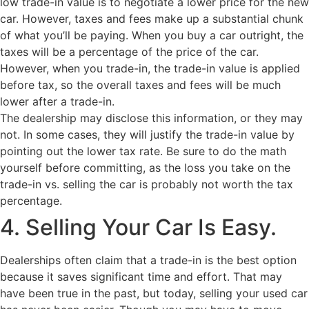
low trade-in value is to negotiate a lower price for the new
car. However, taxes and fees make up a substantial chunk
of what you’ll be paying. When you buy a car outright, the
taxes will be a percentage of the price of the car.
However, when you trade-in, the trade-in value is applied
before tax, so the overall taxes and fees will be much
lower after a trade-in.
The dealership may disclose this information, or they may
not. In some cases, they will justify the trade-in value by
pointing out the lower tax rate. Be sure to do the math
yourself before committing, as the loss you take on the
trade-in vs. selling the car is probably not worth the tax
percentage.
4. Selling Your Car Is Easy.
Dealerships often claim that a trade-in is the best option
because it saves significant time and effort. That may
have been true in the past, but today, selling your used car