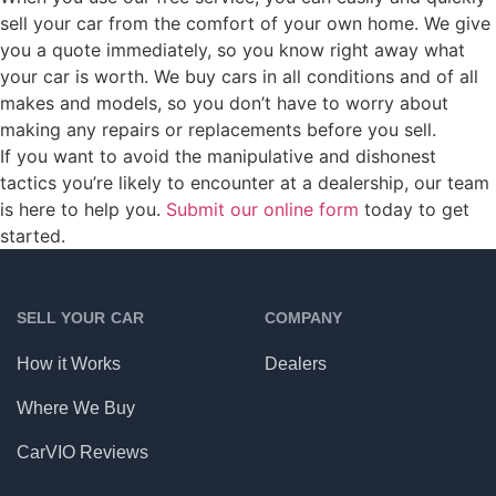
sell your car from the comfort of your own home. We give
you a quote immediately, so you know right away what
your car is worth. We buy cars in all conditions and of all
makes and models, so you don’t have to worry about
making any repairs or replacements before you sell.
If you want to avoid the manipulative and dishonest
tactics you’re likely to encounter at a dealership, our team
is here to help you.
Submit our online form
today to get
started.
SELL YOUR CAR
COMPANY
How it Works
Dealers
Where We Buy
CarVIO Reviews