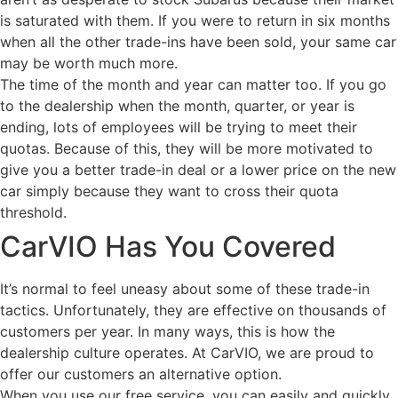
is saturated with them. If you were to return in six months
when all the other trade-ins have been sold, your same car
may be worth much more.
The time of the month and year can matter too. If you go
to the dealership when the month, quarter, or year is
ending, lots of employees will be trying to meet their
quotas. Because of this, they will be more motivated to
give you a better trade-in deal or a lower price on the new
car simply because they want to cross their quota
threshold.
CarVIO Has You Covered
It’s normal to feel uneasy about some of these trade-in
tactics. Unfortunately, they are effective on thousands of
customers per year. In many ways, this is how the
dealership culture operates. At CarVIO, we are proud to
offer our customers an alternative option.
When you use our free service, you can easily and quickly