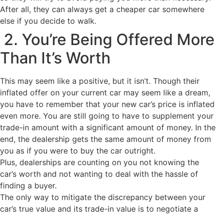
After all, they can always get a cheaper car somewhere
else if you decide to walk.
2. You’re Being Offered More
Than It’s Worth
This may seem like a positive, but it isn’t. Though their
inflated offer on your current car may seem like a dream,
you have to remember that your new car’s price is inflated
even more. You are still going to have to supplement your
trade-in amount with a significant amount of money. In the
end, the dealership gets the same amount of money from
you as if you were to buy the car outright.
Plus, dealerships are counting on you not knowing the
car’s worth and not wanting to deal with the hassle of
finding a buyer.
The only way to mitigate the discrepancy between your
car’s true value and its trade-in value is to negotiate a