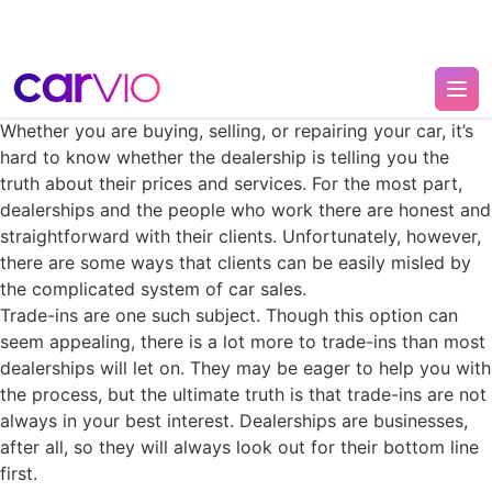
Whether you are buying, selling, or repairing your car, it’s
hard to know whether the dealership is telling you the
truth about their prices and services. For the most part,
dealerships and the people who work there are honest and
straightforward with their clients. Unfortunately, however,
there are some ways that clients can be easily misled by
the complicated system of car sales.
Trade-ins are one such subject. Though this option can
seem appealing, there is a lot more to trade-ins than most
dealerships will let on. They may be eager to help you with
the process, but the ultimate truth is that trade-ins are not
always in your best interest. Dealerships are businesses,
after all, so they will always look out for their bottom line
first.