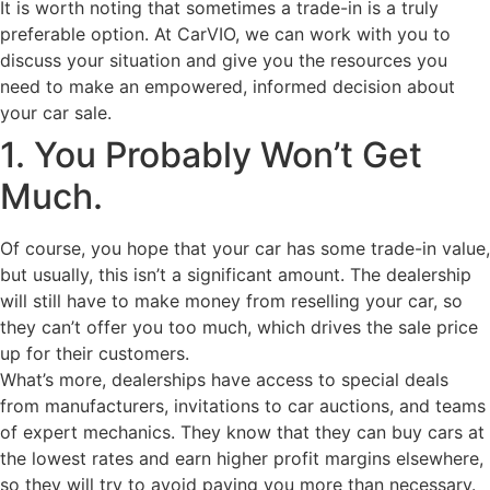
It is worth noting that sometimes a trade-in is a truly
preferable option. At CarVIO, we can work with you to
discuss your situation and give you the resources you
need to make an empowered, informed decision about
your car sale.
1. You Probably Won’t Get
Much.
Of course, you hope that your car has some trade-in value,
but usually, this isn’t a significant amount. The dealership
will still have to make money from reselling your car, so
they can’t offer you too much, which drives the sale price
up for their customers.
What’s more, dealerships have access to special deals
from manufacturers, invitations to car auctions, and teams
of expert mechanics. They know that they can buy cars at
the lowest rates and earn higher profit margins elsewhere,
so they will try to avoid paying you more than necessary.