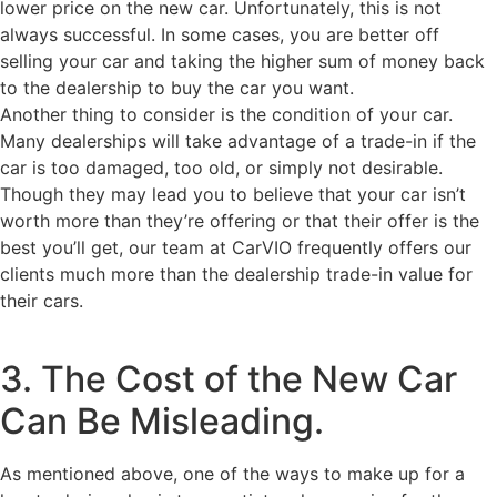
lower price on the new car. Unfortunately, this is not
always successful. In some cases, you are better off
selling your car and taking the higher sum of money back
to the dealership to buy the car you want.
Another thing to consider is the condition of your car.
Many dealerships will take advantage of a trade-in if the
car is too damaged, too old, or simply not desirable.
Though they may lead you to believe that your car isn’t
worth more than they’re offering or that their offer is the
best you’ll get, our team at CarVIO frequently offers our
clients much more than the dealership trade-in value for
their cars.
3. The Cost of the New Car
Can Be Misleading.
As mentioned above, one of the ways to make up for a